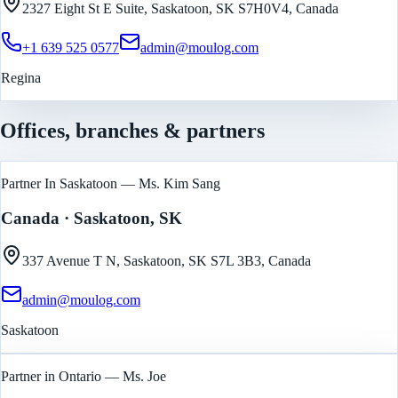
2327 Eight St E Suite, Saskatoon, SK S7H0V4, Canada
+1 639 525 0577
admin@moulog.com
Regina
Offices, branches & partners
Partner In Saskatoon — Ms. Kim Sang
Canada
· Saskatoon, SK
337 Avenue T N, Saskatoon, SK S7L 3B3, Canada
admin@moulog.com
Saskatoon
Partner in Ontario — Ms. Joe