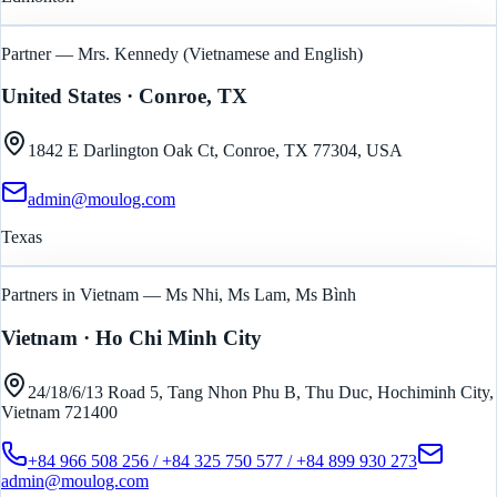
Partner — Mrs. Kennedy (Vietnamese and English)
United States
· Conroe, TX
1842 E Darlington Oak Ct, Conroe, TX 77304, USA
admin@moulog.com
Texas
Partners in Vietnam — Ms Nhi, Ms Lam, Ms Bình
Vietnam
· Ho Chi Minh City
24/18/6/13 Road 5, Tang Nhon Phu B, Thu Duc, Hochiminh City,
Vietnam 721400
+84 966 508 256 / +84 325 750 577 / +84 899 930 273
admin@moulog.com