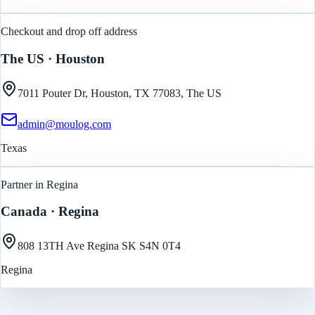
Checkout and drop off address
The US
· Houston
7011 Pouter Dr, Houston, TX 77083, The US
admin@moulog.com
Texas
Partner in Regina
Canada
· Regina
808 13TH Ave Regina SK S4N 0T4
Regina