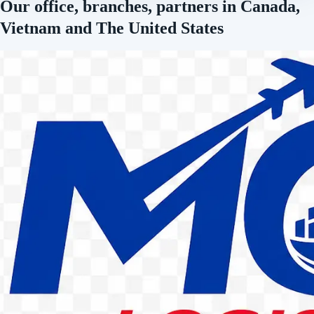
Our office, branches, partners in Canada,
Vietnam and The United States