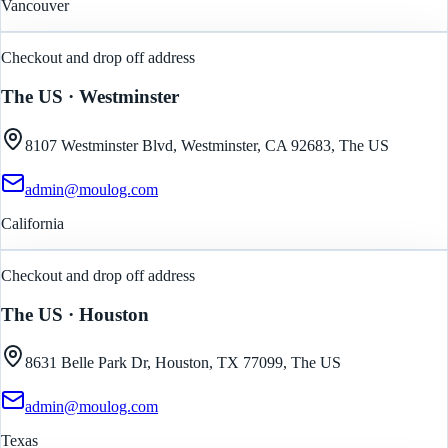
Vancouver
Checkout and drop off address
The US
· Westminster
8107 Westminster Blvd, Westminster, CA 92683, The US
admin@moulog.com
California
Checkout and drop off address
The US
· Houston
8631 Belle Park Dr, Houston, TX 77099, The US
admin@moulog.com
Texas