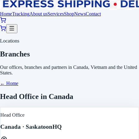
Home
Tracking
About us
Services
Shop
News
Contact
Locations
Branches
Our offices, branches and partners in Canada, Vietnam and the United
States.
←
Home
Head Office in Canada
Head Office
Canada
· Saskatoon
HQ