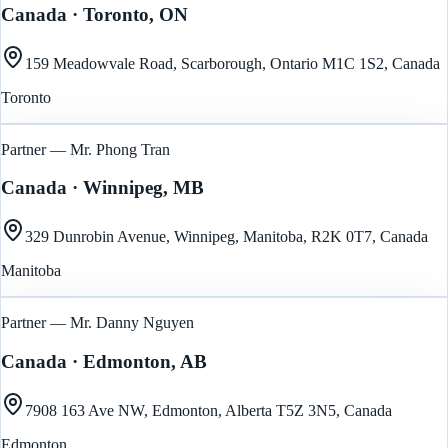
Canada
· Toronto, ON
159 Meadowvale Road, Scarborough, Ontario M1C 1S2, Canada
Toronto
Partner — Mr. Phong Tran
Canada
· Winnipeg, MB
329 Dunrobin Avenue, Winnipeg, Manitoba, R2K 0T7, Canada
Manitoba
Partner — Mr. Danny Nguyen
Canada
· Edmonton, AB
7908 163 Ave NW, Edmonton, Alberta T5Z 3N5, Canada
Edmonton