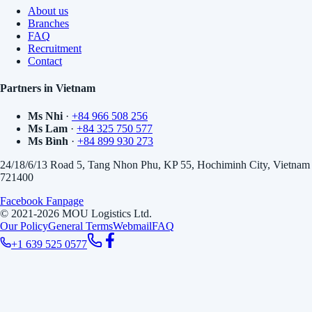
About us
Branches
FAQ
Recruitment
Contact
Partners in Vietnam
Ms Nhi
·
+84 966 508 256
Ms Lam
·
+84 325 750 577
Ms Bình
·
+84 899 930 273
24/18/6/13 Road 5, Tang Nhon Phu, KP 55, Hochiminh City, Vietnam
721400
Facebook Fanpage
© 2021-2026 MOU Logistics Ltd.
Our Policy
General Terms
Webmail
FAQ
+1 639 525 0577