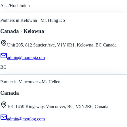
Asia/Hochiminh
Partners in Kelowna - Mr. Hung Do
Canada
· Kelowna
Unit 205, 812 Saucier Ave, V1Y 0R1, Kelowna, BC Canada
admin@moulog.com
BC
Partner in Vancouver - Ms Hellen
Canada
101-1459 Kingsway, Vancouver, BC, V5N2R6, Canada
admin@moulog.com