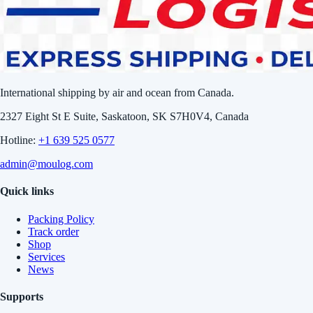
International shipping by air and ocean from Canada.
2327 Eight St E Suite, Saskatoon, SK S7H0V4, Canada
Hotline:
+1 639 525 0577
admin@moulog.com
Quick links
Packing Policy
Track order
Shop
Services
News
Supports