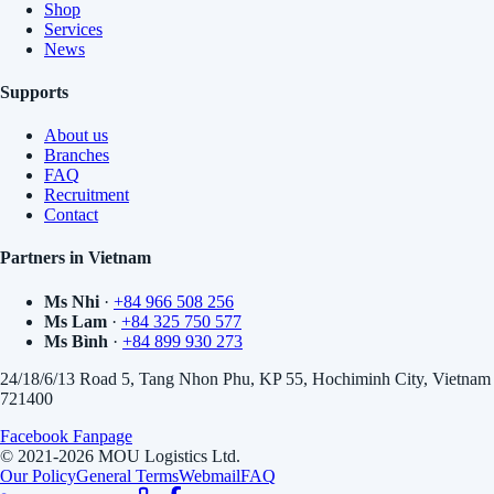
Shop
Services
News
Supports
About us
Branches
FAQ
Recruitment
Contact
Partners in Vietnam
Ms Nhi
·
+84 966 508 256
Ms Lam
·
+84 325 750 577
Ms Bình
·
+84 899 930 273
24/18/6/13 Road 5, Tang Nhon Phu, KP 55, Hochiminh City, Vietnam
721400
Facebook Fanpage
© 2021-2026 MOU Logistics Ltd.
Our Policy
General Terms
Webmail
FAQ