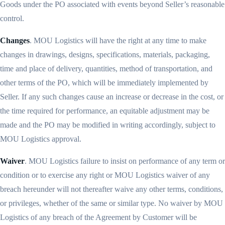
Goods under the PO associated with events beyond Seller’s reasonable
control.
Changes
. MOU Logistics will have the right at any time to make
changes in drawings, designs, specifications, materials, packaging,
time and place of delivery, quantities, method of transportation, and
other terms of the PO, which will be immediately implemented by
Seller. If any such changes cause an increase or decrease in the cost, or
the time required for performance, an equitable adjustment may be
made and the PO may be modified in writing accordingly, subject to
MOU Logistics approval.
Waiver
. MOU Logistics failure to insist on performance of any term or
condition or to exercise any right or MOU Logistics waiver of any
breach hereunder will not thereafter waive any other terms, conditions,
or privileges, whether of the same or similar type. No waiver by MOU
Logistics of any breach of the Agreement by Customer will be