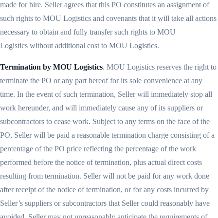
made for hire. Seller agrees that this PO constitutes an assignment of
such rights to MOU Logistics and covenants that it will take all actions
necessary to obtain and fully transfer such rights to MOU
Logistics without additional cost to MOU Logistics.
Termination by MOU Logistics
. MOU Logistics reserves the right to
terminate the PO or any part hereof for its sole convenience at any
time. In the event of such termination, Seller will immediately stop all
work hereunder, and will immediately cause any of its suppliers or
subcontractors to cease work. Subject to any terms on the face of the
PO, Seller will be paid a reasonable termination charge consisting of a
percentage of the PO price reflecting the percentage of the work
performed before the notice of termination, plus actual direct costs
resulting from termination. Seller will not be paid for any work done
after receipt of the notice of termination, or for any costs incurred by
Seller’s suppliers or subcontractors that Seller could reasonably have
avoided. Seller may not unreasonably anticipate the requirements of