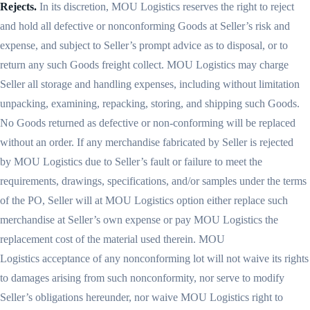
Rejects.
In its discretion, MOU Logistics reserves the right to reject
and hold all defective or nonconforming Goods at Seller’s risk and
expense, and subject to Seller’s prompt advice as to disposal, or to
return any such Goods freight collect. MOU Logistics may charge
Seller all storage and handling expenses, including without limitation
unpacking, examining, repacking, storing, and shipping such Goods.
No Goods returned as defective or non-conforming will be replaced
without an order. If any merchandise fabricated by Seller is rejected
by MOU Logistics due to Seller’s fault or failure to meet the
requirements, drawings, specifications, and/or samples under the terms
of the PO, Seller will at MOU Logistics option either replace such
merchandise at Seller’s own expense or pay MOU Logistics the
replacement cost of the material used therein. MOU
Logistics acceptance of any nonconforming lot will not waive its rights
to damages arising from such nonconformity, nor serve to modify
Seller’s obligations hereunder, nor waive MOU Logistics right to