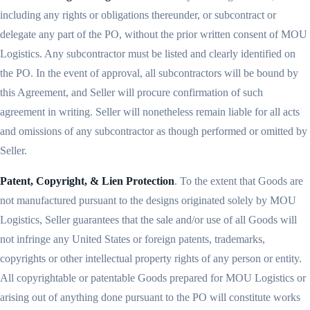
including any rights or obligations thereunder, or subcontract or
delegate any part of the PO, without the prior written consent of MOU
Logistics. Any subcontractor must be listed and clearly identified on
the PO. In the event of approval, all subcontractors will be bound by
this Agreement, and Seller will procure confirmation of such
agreement in writing. Seller will nonetheless remain liable for all acts
and omissions of any subcontractor as though performed or omitted by
Seller.
Patent, Copyright, & Lien Protection
. To the extent that Goods are
not manufactured pursuant to the designs originated solely by MOU
Logistics, Seller guarantees that the sale and/or use of all Goods will
not infringe any United States or foreign patents, trademarks,
copyrights or other intellectual property rights of any person or entity.
All copyrightable or patentable Goods prepared for MOU Logistics or
arising out of anything done pursuant to the PO will constitute works