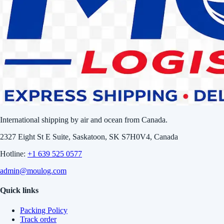
International shipping by air and ocean from Canada.
2327 Eight St E Suite, Saskatoon, SK S7H0V4, Canada
Hotline:
+1 639 525 0577
admin@moulog.com
Quick links
Packing Policy
Track order