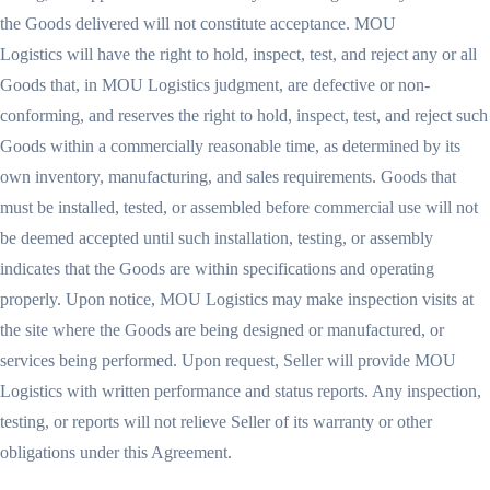
the Goods delivered will not constitute acceptance. MOU
Logistics will have the right to hold, inspect, test, and reject any or all
Goods that, in MOU Logistics judgment, are defective or non-
conforming, and reserves the right to hold, inspect, test, and reject such
Goods within a commercially reasonable time, as determined by its
own inventory, manufacturing, and sales requirements. Goods that
must be installed, tested, or assembled before commercial use will not
be deemed accepted until such installation, testing, or assembly
indicates that the Goods are within specifications and operating
properly. Upon notice, MOU Logistics may make inspection visits at
the site where the Goods are being designed or manufactured, or
services being performed. Upon request, Seller will provide MOU
Logistics with written performance and status reports. Any inspection,
testing, or reports will not relieve Seller of its warranty or other
obligations under this Agreement.