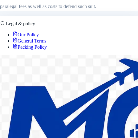
paralegal fees as well as costs to defend such suit.
Legal & policy
Our Policy
General Terms
Packing Policy