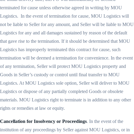
terminated for cause unless otherwise agreed in writing by MOU
Logistics. In the event of termination for cause, MOU Logistics will
not be liable to Seller for any amount, and Seller will be liable to MOU
Logistics for any and all damages sustained by reason of the default
that gave rise to the termination. If it should be determined that MOU
Logistics has improperly terminated this contract for cause, such
termination will be deemed a termination for convenience. In the event
of any termination, Seller will protect MOU Logistics property and
Goods in Seller’s custody or control until final transfer to MOU
Logistics. At MOU Logistics sole option, Seller will deliver to MOU
Logistics or dispose of any partially completed Goods or obsolete
materials. MOU Logistics right to terminate is in addition to any other
rights or remedies at law or equity.
Cancellation for Insolvency or Proceedings
. In the event of the
institution of any proceedings by Seller against MOU Logistics, or in