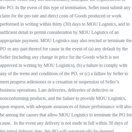
the PO. In the event of this type of termination, Seller must submit any
claim for the pro rate and direct costs of Goods produced or work
performed in writing within thirty (30) days to MOU Logistics, and in
sufficient detail to permit consideration by MOU Logistics of an
appropriate payment. MOU Logistics may also rescind or terminate the
PO or any part thereof for cause in the event of (a) any default by the
Seller (including any change in price for the Goods which is not
approved in writing by MOU Logistics), (b) a failure to comply with
any of the terms and conditions of the PO, or (c) a failure by Seller to
meet progress milestones or a cessation or suspension of Seller’s
business operations. Late deliveries, deliveries of defective or
nonconforming products, and the failure to provide MOU Logistics,
upon request, with adequate assurances of future performance will also
be among the causes that allow MOU Logistics to terminate the PO for
cause. In the event any delivery is not made in full within 30 days of
the initial delivery date, this PO will automatically be deemed