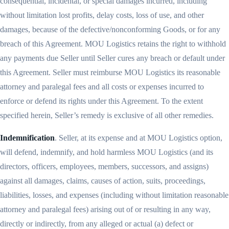
consequential, incidental, or special damages incurred, including
without limitation lost profits, delay costs, loss of use, and other
damages, because of the defective/nonconforming Goods, or for any
breach of this Agreement. MOU Logistics retains the right to withhold
any payments due Seller until Seller cures any breach or default under
this Agreement. Seller must reimburse MOU Logistics its reasonable
attorney and paralegal fees and all costs or expenses incurred to
enforce or defend its rights under this Agreement. To the extent
specified herein, Seller’s remedy is exclusive of all other remedies.
Indemnification
. Seller, at its expense and at MOU Logistics option,
will defend, indemnify, and hold harmless MOU Logistics (and its
directors, officers, employees, members, successors, and assigns)
against all damages, claims, causes of action, suits, proceedings,
liabilities, losses, and expenses (including without limitation reasonable
attorney and paralegal fees) arising out of or resulting in any way,
directly or indirectly, from any alleged or actual (a) defect or