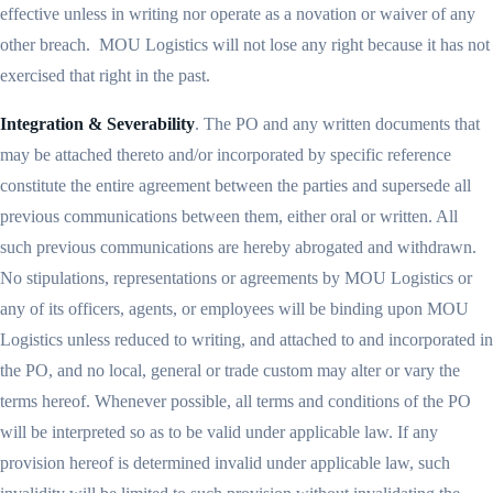
effective unless in writing nor operate as a novation or waiver of any
other breach. MOU Logistics will not lose any right because it has not
exercised that right in the past.
Integration & Severability
. The PO and any written documents that
may be attached thereto and/or incorporated by specific reference
constitute the entire agreement between the parties and supersede all
previous communications between them, either oral or written. All
such previous communications are hereby abrogated and withdrawn.
No stipulations, representations or agreements by MOU Logistics or
any of its officers, agents, or employees will be binding upon MOU
Logistics unless reduced to writing, and attached to and incorporated in
the PO, and no local, general or trade custom may alter or vary the
terms hereof. Whenever possible, all terms and conditions of the PO
will be interpreted so as to be valid under applicable law. If any
provision hereof is determined invalid under applicable law, such