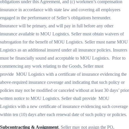
obligations under this Agreement, and (c) workmen’s compensation
insurance in accordance with state law and covering all employees
engaged in the performance of Seller’s obligations hereunder.
Insurance will be primary, and will pay in full before any other
insurance available to MOU Logistics. Seller must obtain waivers of
subrogation for the benefit of MOU Logistics. Seller must name MOU
Logistics as an additional insured under all insurance policies. Insurers
must be financially sound and acceptable to MOU Logistics. Prior to
commencing any work relating to the Goods, Seller must
provide MOU Logistics with a certificate of insurance evidencing the
above-required insurance coverage and indicating that such policy or
policies may not be modified or canceled without at least 30 days’ prior
written notice to MOU Logistics. Seller shall provide MOU
Logistics with a new certificate of insurance evidencing such coverage
within ten (10) days after each renewal date of such policy or policies.
Subcontracting & Assignment
. Seller may not assign the PO,