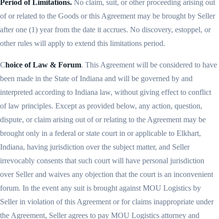
Period of Limitations.
No claim, suit, or other proceeding arising out
of or related to the Goods or this Agreement may be brought by Seller
after one (1) year from the date it accrues. No discovery, estoppel, or
other rules will apply to extend this limitations period.
C
hoice of Law & Forum
. This Agreement will be considered to have
been made in the State of Indiana and will be governed by and
interpreted according to Indiana law, without giving effect to conflict
of law principles. Except as provided below, any action, question,
dispute, or claim arising out of or relating to the Agreement may be
brought only in a federal or state court in or applicable to Elkhart,
Indiana, having jurisdiction over the subject matter, and Seller
irrevocably consents that such court will have personal jurisdiction
over Seller and waives any objection that the court is an inconvenient
forum. In the event any suit is brought against MOU Logistics by
Seller in violation of this Agreement or for claims inappropriate under
the Agreement, Seller agrees to pay MOU Logistics attorney and