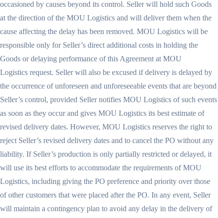
occasioned by causes beyond its control. Seller will hold such Goods
at the direction of the MOU Logistics and will deliver them when the
cause affecting the delay has been removed. MOU Logistics will be
responsible only for Seller’s direct additional costs in holding the
Goods or delaying performance of this Agreement at MOU
Logistics request. Seller will also be excused if delivery is delayed by
the occurrence of unforeseen and unforeseeable events that are beyond
Seller’s control, provided Seller notifies MOU Logistics of such events
as soon as they occur and gives MOU Logistics its best estimate of
revised delivery dates. However, MOU Logistics reserves the right to
reject Seller’s revised delivery dates and to cancel the PO without any
liability. If Seller’s production is only partially restricted or delayed, it
will use its best efforts to accommodate the requirements of MOU
Logistics, including giving the PO preference and priority over those
of other customers that were placed after the PO. In any event, Seller
will maintain a contingency plan to avoid any delay in the delivery of