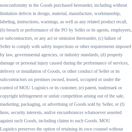
nonconformity in the Goods purchased hereunder, including without
limitation defects in design, material, manufacture, workmanship,
labeling, instructions, warnings, as well as any related product recall,
(b) breach or performance of the PO by Seller or its agents, employees,
or subcontractors, or any act or omission thereunder, (c) failure of
Seller to comply with safety inspections or other requirements imposed
by law, governmental agencies, or industry standards, (d) property
damage or personal injury caused during the performance of services,
delivery or installation of Goods, or other conduct of Seller or its
subcontractors on premises owned, leased, occupied or under the
control of MOU Logistics or its customer, (e) patent, trademark or
copyright infringement or unfair competition arising out of the sale,
marketing, packaging, or advertising of Goods sold by Seller, or (f)
liens, security interests, and/or encumbrances whatsoever asserted
against such Goods, including claims to such Goods. MOU
Logistics preserves the option of retaining its own counsel without