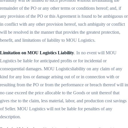
invalidity will be limited to such provision without invalidating the
remainder of the PO or any other terms or conditions hereof; and, if
any provision of the PO or this Agreement is found to be ambiguous or
in conflict with any other provision hereof, such ambiguity or conflict
will be resolved in the manner that provides the greatest protection,
benefit, and limitations of liability to MOU Logistics.
Limitation on MOU Logistics Liability
. In no event will MOU
Logistics be liable for anticipated profits or for incidental or
consequential damages. MOU Logisticsliability on any claim of any
kind for any loss or damage arising out of or in connection with or
resulting from the PO or from the performance or breach thereof will in
no case exceed the price allocable to the Goods or unit thereof that
gives rise to the claim, less material, labor, and production cost savings
of Seller. MOU Logistics will not be liable for penalties of any
description.