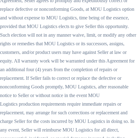
Agreement, Seller agrees to promptly and expeditiously correct or
replace defective or nonconforming Goods, at MOU Logistics option
and without expense to MOU Logistics, time being of the essence,
provided that MOU Logistics elects to give Seller this opportunity.
Such election will not in any manner waive, limit, or modify any other
rights or remedies that MOU Logistics or its successors, assigns,
customers, and/or product users may have against Seller at law or
equity. All warranty work will be warranted under this Agreement for
an additional four (4) years from the completion of repairs or
replacement. If Seller fails to correct or replace the defective or
nonconforming Goods promptly, MOU Logistics, after reasonable
notice to Seller or without notice in the event MOU
Logistics production requirements require immediate repairs or
replacement, may arrange for such corrections or replacement and
charge Seller for the costs incurred by MOU Logistics in doing so. In
any event, Seller will reimburse MOU Logistics for all direct,