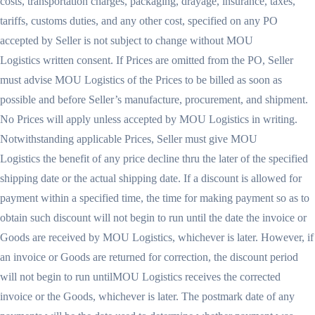
costs, transportation charges, packaging, drayage, insurance, taxes,
tariffs, customs duties, and any other cost, specified on any PO
accepted by Seller is not subject to change without MOU
Logistics written consent. If Prices are omitted from the PO, Seller
must advise MOU Logistics of the Prices to be billed as soon as
possible and before Seller’s manufacture, procurement, and shipment.
No Prices will apply unless accepted by MOU Logistics in writing.
Notwithstanding applicable Prices, Seller must give MOU
Logistics the benefit of any price decline thru the later of the specified
shipping date or the actual shipping date. If a discount is allowed for
payment within a specified time, the time for making payment so as to
obtain such discount will not begin to run until the date the invoice or
Goods are received by MOU Logistics, whichever is later. However, if
an invoice or Goods are returned for correction, the discount period
will not begin to run untilMOU Logistics receives the corrected
invoice or the Goods, whichever is later. The postmark date of any