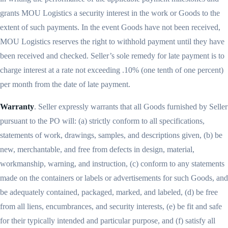
grants MOU Logistics a security interest in the work or Goods to the
extent of such payments. In the event Goods have not been received,
MOU Logistics reserves the right to withhold payment until they have
been received and checked. Seller’s sole remedy for late payment is to
charge interest at a rate not exceeding .10% (one tenth of one percent)
per month from the date of late payment.
Warranty
. Seller expressly warrants that all Goods furnished by Seller
pursuant to the PO will: (a) strictly conform to all specifications,
statements of work, drawings, samples, and descriptions given, (b) be
new, merchantable, and free from defects in design, material,
workmanship, warning, and instruction, (c) conform to any statements
made on the containers or labels or advertisements for such Goods, and
be adequately contained, packaged, marked, and labeled, (d) be free
from all liens, encumbrances, and security interests, (e) be fit and safe
for their typically intended and particular purpose, and (f) satisfy all