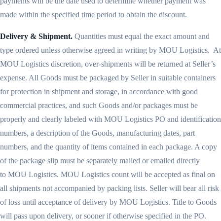
payments will be the date used to determine whether payment was
made within the specified time period to obtain the discount.
Delivery & Shipment.
Quantities must equal the exact amount and
type ordered unless otherwise agreed in writing by MOU Logistics. At
MOU Logistics discretion, over-shipments will be returned at Seller’s
expense. All Goods must be packaged by Seller in suitable containers
for protection in shipment and storage, in accordance with good
commercial practices, and such Goods and/or packages must be
properly and clearly labeled with MOU Logistics PO and identification
numbers, a description of the Goods, manufacturing dates, part
numbers, and the quantity of items contained in each package. A copy
of the package slip must be separately mailed or emailed directly
to MOU Logistics. MOU Logistics count will be accepted as final on
all shipments not accompanied by packing lists. Seller will bear all risk
of loss until acceptance of delivery by MOU Logistics. Title to Goods
will pass upon delivery, or sooner if otherwise specified in the PO.