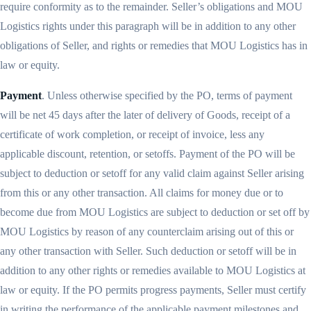
require conformity as to the remainder. Seller’s obligations and MOU
Logistics rights under this paragraph will be in addition to any other
obligations of Seller, and rights or remedies that MOU Logistics has in
law or equity.
Payment
. Unless otherwise specified by the PO, terms of payment
will be net 45 days after the later of delivery of Goods, receipt of a
certificate of work completion, or receipt of invoice, less any
applicable discount, retention, or setoffs. Payment of the PO will be
subject to deduction or setoff for any valid claim against Seller arising
from this or any other transaction. All claims for money due or to
become due from MOU Logistics are subject to deduction or set off by
MOU Logistics by reason of any counterclaim arising out of this or
any other transaction with Seller. Such deduction or setoff will be in
addition to any other rights or remedies available to MOU Logistics at
law or equity. If the PO permits progress payments, Seller must certify
in writing the performance of the applicable payment milestones and