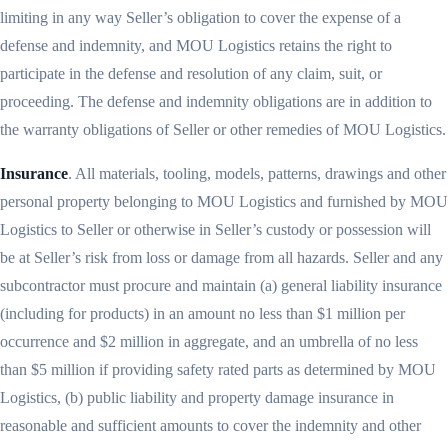
limiting in any way Seller’s obligation to cover the expense of a
defense and indemnity, and MOU Logistics retains the right to
participate in the defense and resolution of any claim, suit, or
proceeding. The defense and indemnity obligations are in addition to
the warranty obligations of Seller or other remedies of MOU Logistics.
Insurance
. All materials, tooling, models, patterns, drawings and other
personal property belonging to MOU Logistics and furnished by MOU
Logistics to Seller or otherwise in Seller’s custody or possession will
be at Seller’s risk from loss or damage from all hazards. Seller and any
subcontractor must procure and maintain (a) general liability insurance
(including for products) in an amount no less than $1 million per
occurrence and $2 million in aggregate, and an umbrella of no less
than $5 million if providing safety rated parts as determined by MOU
Logistics, (b) public liability and property damage insurance in
reasonable and sufficient amounts to cover the indemnity and other