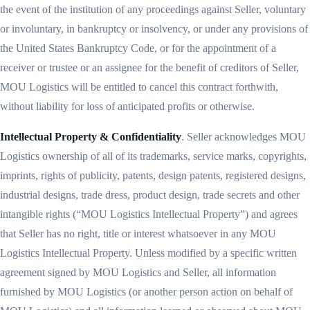
the event of the institution of any proceedings against Seller, voluntary
or involuntary, in bankruptcy or insolvency, or under any provisions of
the United States Bankruptcy Code, or for the appointment of a
receiver or trustee or an assignee for the benefit of creditors of Seller,
MOU Logistics will be entitled to cancel this contract forthwith,
without liability for loss of anticipated profits or otherwise.
Intellectual Property & Confidentiality
. Seller acknowledges MOU
Logistics ownership of all of its trademarks, service marks, copyrights,
imprints, rights of publicity, patents, design patents, registered designs,
industrial designs, trade dress, product design, trade secrets and other
intangible rights (“MOU Logistics Intellectual Property”) and agrees
that Seller has no right, title or interest whatsoever in any MOU
Logistics Intellectual Property. Unless modified by a specific written
agreement signed by MOU Logistics and Seller, all information
furnished by MOU Logistics (or another person action on behalf of