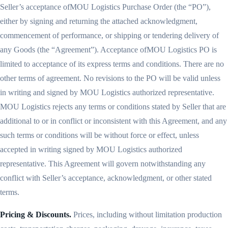
Seller’s acceptance ofMOU Logistics Purchase Order (the “PO”),
either by signing and returning the attached acknowledgment,
commencement of performance, or shipping or tendering delivery of
any Goods (the “Agreement”). Acceptance ofMOU Logistics PO is
limited to acceptance of its express terms and conditions. There are no
other terms of agreement. No revisions to the PO will be valid unless
in writing and signed by MOU Logistics authorized representative.
MOU Logistics rejects any terms or conditions stated by Seller that are
additional to or in conflict or inconsistent with this Agreement, and any
such terms or conditions will be without force or effect, unless
accepted in writing signed by MOU Logistics authorized
representative. This Agreement will govern notwithstanding any
conflict with Seller’s acceptance, acknowledgment, or other stated
terms.
Pricing & Discounts.
Prices, including without limitation production