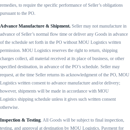
remedies, to require the specific performance of Seller’s obligations
pursuant to the PO.
Advance Manufacture & Shipment.
Seller may not manufacture in
advance of Seller’s normal flow time or deliver any Goods in advance
of the schedule set forth in the PO without MOU Logistics written
permission. MOU Logistics reserves the right to return, shipping
charges collect, all material received at its place of business, or other
specified destination, in advance of the PO’s schedule. Seller may
request, at the time Seller returns its acknowledgment of the PO, MOU
Logistics written consent to advance manufacture and/or delivery;
however, shipments will be made in accordance with MOU
Logistics shipping schedule unless it gives such written consent
otherwise.
Inspection & Testing
. All Goods will be subject to final inspection,
testing, and approval at destination by MOU Logistics. Payment for