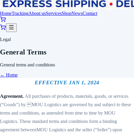
Home
Tracking
About us
Services
Shop
News
Contact
Legal
General Terms
General terms and conditions
←
Home
EFFECTIVE JAN 1, 2024
Agreement.
All purchases of products, materials, goods, or services
(“Goods”) by MOU Logistics are governed by and subject to these
terms and conditions, as amended from time to time by MOU
Logistics. These standard terms and conditions form a binding
agreement betweenMOU Logistics and the seller (“Seller”) upon