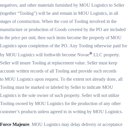
negatives, and other materials furnished by MOU Logistics to Seller
(together “Tooling”) will be and remain in MOU Logistics, in all
stages of construction. When the cost of Tooling involved in the
manufacture or production of Goods covered by the PO are included
in the price per unit, then such items become the property of MOU
Logistics upon completion of the PO. Any Tooling otherwise paid for
®
by MOU Logistics will forthwith become Novae
LLC property.
Seller will insure Tooling at replacement value. Seller must keep
accurate written records of all Tooling and provide such records
to MOU Logistics upon request. To the extent not already done, all
Tooling must be marked or labeled by Seller to indicate MOU
Logistics is the sole owner of such property. Seller will not utilize
Tooling owned by MOU Logistics for the production of any other
customer’s products unless agreed to in writing by MOU Logistics.
Force Majeure
. MOU Logistics may delay delivery or acceptance