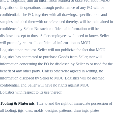
MOU Logistics) and all information learned or observed about MOU
Logistics or its operations through performance of any PO will be
confidential. The PO, together with all drawings, specifications and
samples included therewith or referenced thereby, will be maintained in
confidence by Seller. No such confidential information will be
disclosed except to those Seller employees with need to know. Seller
will promptly return all confidential information to MOU
Logistics upon request. Seller will not publicize the fact that MOU
Logistics has contracted to purchase Goods from Seller, nor will
information concerning the PO be disclosed by Seller to or used for the
benefit of any other party. Unless otherwise agreed in writing, no
information disclosed by Seller to MOU Logistics will be deemed
confidential, and Seller will have no rights against MOU
Logistics with respect to its use thereof.
Tooling & Materials
. Title to and the right of immediate possession of
all tooling, jigs, dies, molds, designs, patterns, drawings, plates,