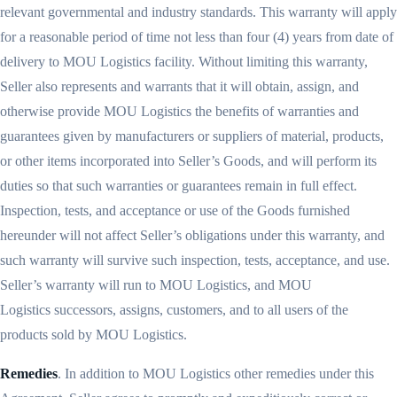
relevant governmental and industry standards. This warranty will apply
for a reasonable period of time not less than four (4) years from date of
delivery to MOU Logistics facility. Without limiting this warranty,
Seller also represents and warrants that it will obtain, assign, and
otherwise provide MOU Logistics the benefits of warranties and
guarantees given by manufacturers or suppliers of material, products,
or other items incorporated into Seller’s Goods, and will perform its
duties so that such warranties or guarantees remain in full effect.
Inspection, tests, and acceptance or use of the Goods furnished
hereunder will not affect Seller’s obligations under this warranty, and
such warranty will survive such inspection, tests, acceptance, and use.
Seller’s warranty will run to MOU Logistics, and MOU
Logistics successors, assigns, customers, and to all users of the
products sold by MOU Logistics.
Remedies
. In addition to MOU Logistics other remedies under this