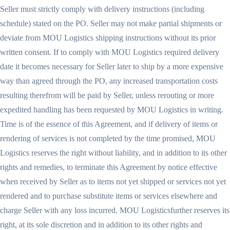
Seller must strictly comply with delivery instructions (including
schedule) stated on the PO. Seller may not make partial shipments or
deviate from MOU Logistics shipping instructions without its prior
written consent. If to comply with MOU Logistics required delivery
date it becomes necessary for Seller later to ship by a more expensive
way than agreed through the PO, any increased transportation costs
resulting therefrom will be paid by Seller, unless rerouting or more
expedited handling has been requested by MOU Logistics in writing.
Time is of the essence of this Agreement, and if delivery of items or
rendering of services is not completed by the time promised, MOU
Logistics reserves the right without liability, and in addition to its other
rights and remedies, to terminate this Agreement by notice effective
when received by Seller as to items not yet shipped or services not yet
rendered and to purchase substitute items or services elsewhere and
charge Seller with any loss incurred. MOU Logisticsfurther reserves its
right, at its sole discretion and in addition to its other rights and